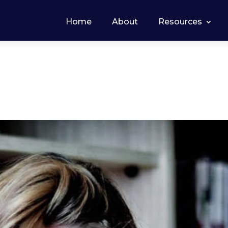
Home
About
Resources