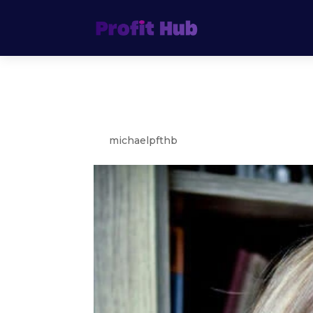
Bella Rose
by
michaelpfthb
|
Aug 4, 2021