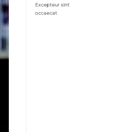
Excepteur sint
occaecat
Recent
Comments
No comments to show.