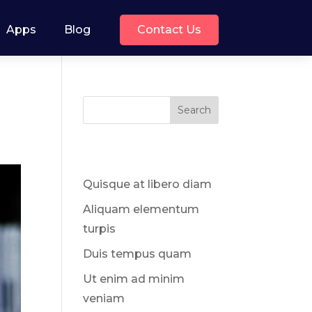
Contact Us
Apps
Blog
Search
Recent Posts
Quisque at libero diam
Aliquam elementum
turpis
Duis tempus quam
Ut enim ad minim
veniam